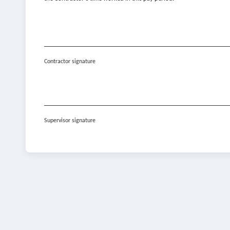
Contractor signature
Supervisor signature