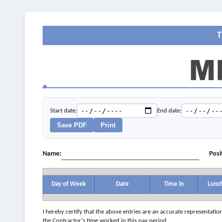
Start date:
End date:
Save PDF
Print
Name:
Posi
Day of Week
Date
Time In
Lunc
I hereby certify that the above entries are an accurate representatio
the Contractor's time worked in this pay period.