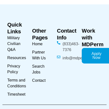
Quick
Other
Contact
Work
Links
Pages
Info
with
Military
MDPerm
Civilian
Home
(833)463-
Q&A
7376
Partner
Apply
Now
Resources
With Us
info@mdperm.com
Privacy
Search
Policy
Jobs
Terms and
Contact
Conditions
Timesheet