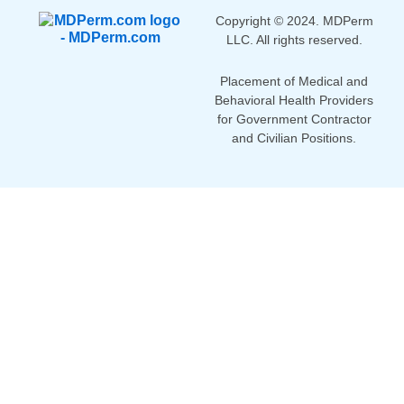
Copyright © 2024. MDPerm
LLC. All rights reserved.
Placement of Medical and
Behavioral Health Providers
for Government Contractor
and Civilian Positions.
Home
Partner with Us
Search Jobs
Contact